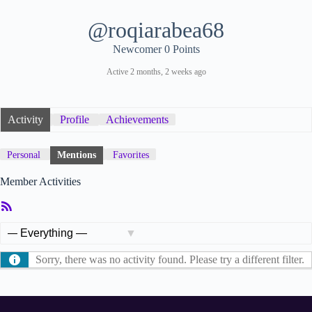
@roqiarabea68
Newcomer
0 Points
Active 2 months, 2 weeks ago
Activity
Profile
Achievements
Personal
Mentions
Favorites
Member Activities
RSS
Feed
Show:
Sorry, there was no activity found. Please try a different filter.