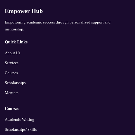
Empower Hub
Empowering academic success through personalized support and
mentorship.
Quick Links
About Us
Services
Courses
Scholarships
Mentors
Courses
Academic Writing
Scholarships’ Skills