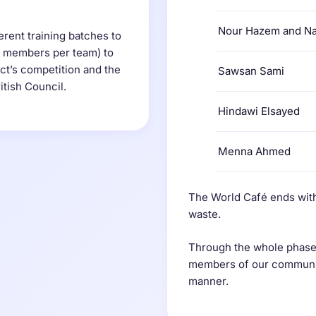
Nour Hazem and N
erent training batches to
2 members per team) to
ect’s competition and the
Sawsan Sami
itish Council.
Hindawi Elsayed
Menna Ahmed
The World Café ends with
waste.
Through the whole phases
members of our community
manner.