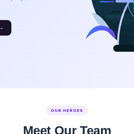
 →
OUR HEROES
Meet Our Team