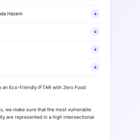
ada Hazem
↓
↓
↓
↓
 an Eco-friendly IFTAR with Zero Food
, we make sure that the most vulnerable
 are represented in a high intersectional