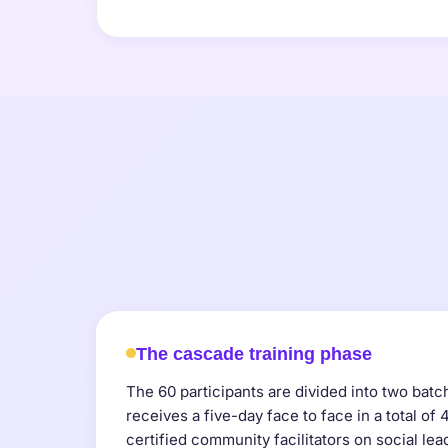
The cascade training phase
The 60 participants are divided into two bat
receives a five-day face to face in a total of
certified community facilitators on social lea