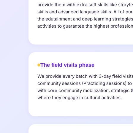
provide them with extra soft skills like storyte
skills and advanced language skills. All of our
the edutainment and deep learning strategies
activities to guarantee the highest professio
The field visits phase
We provide every batch with 3-day field visit
community sessions (Practicing sessions) to 
with core community mobilization, strategic & c
where they engage in cultural activities.