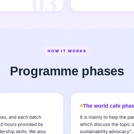
03
HOW IT WORKS
Programme phases
The world cafe pha
ches, and each batch
It is mainly to help the pa
 40 hours provided by
which discuss the topic o
dership skills. We also
sustainability advocacy”.