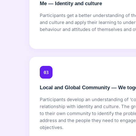
Me — Identity and culture
Participants get a better understanding of th
and culture and apply their learning to under
behaviour and attitudes of themselves and o
03
Local and Global Community — We tog
Participants develop an understanding of ‘c
relationship with identity and culture. The gr
to their own community to identify the probl
address and the people they need to engage 
objectives.