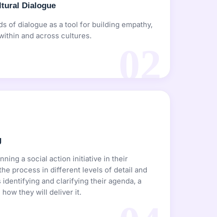
tural Dialogue
s of dialogue as a tool for building empathy,
within and across cultures.
02
g
ning a social action initiative in their
e process in different levels of detail and
 identifying and clarifying their agenda, a
how they will deliver it.