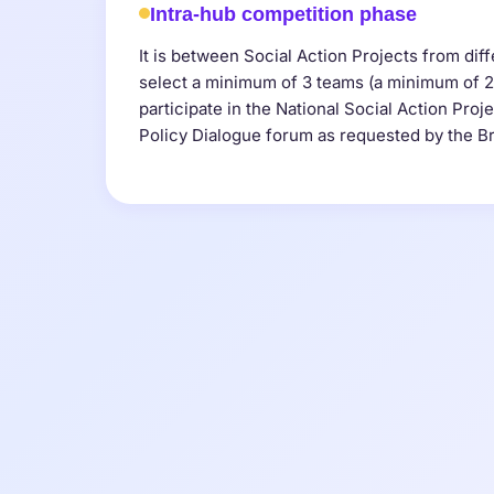
Intra-hub competition phase
It is between Social Action Projects from diff
select a minimum of 3 teams (a minimum of 
participate in the National Social Action Proj
Policy Dialogue forum as requested by the Br