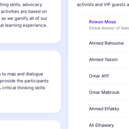
lling skills, advocacy
activists and VIP guests a
 activities are based on
 as we gamify all of our
Rowan Mosa
nal learning experience.
Global director of Nati
Ahmed Rahouma
Ahmed Yassin
s to map and dialogue
Omar Afif
provide the participants
ritical thinking skills
Omar Mabrouk
Ahmed Elfakky
Ali Elhawary