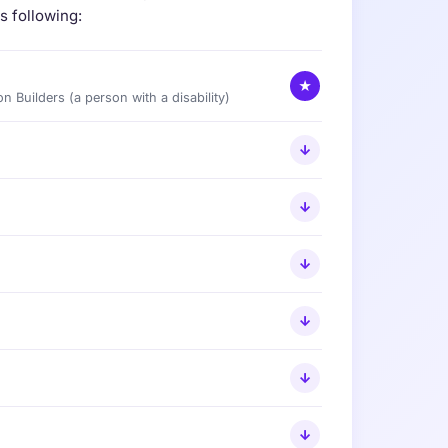
s following:
★
on Builders (a person with a disability)
↓
↓
↓
↓
↓
↓