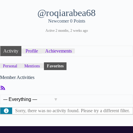
@roqiarabea68
Newcomer
0 Points
Active 2 months, 2 weeks ago
Activity
Profile
Achievements
Personal
Mentions
Favorites
Member Activities
RSS
Feed
Show:
Sorry, there was no activity found. Please try a different filter.