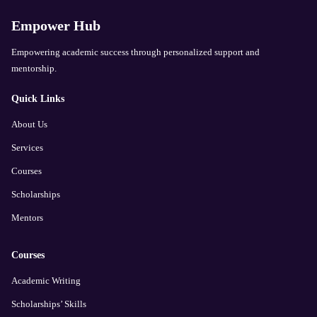
Empower Hub
Empowering academic success through personalized support and
mentorship.
Quick Links
About Us
Services
Courses
Scholarships
Mentors
Courses
Academic Writing
Scholarships’ Skills