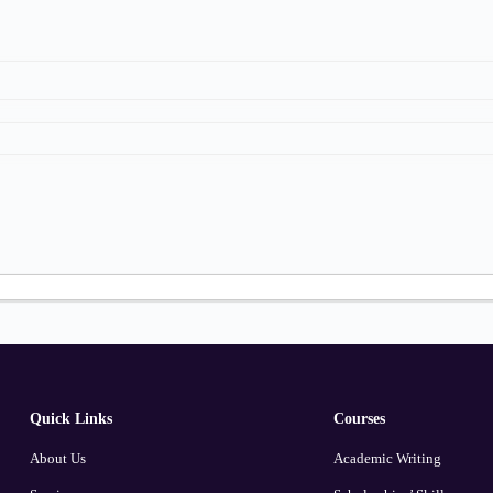
Quick Links
Courses
About Us
Academic Writing