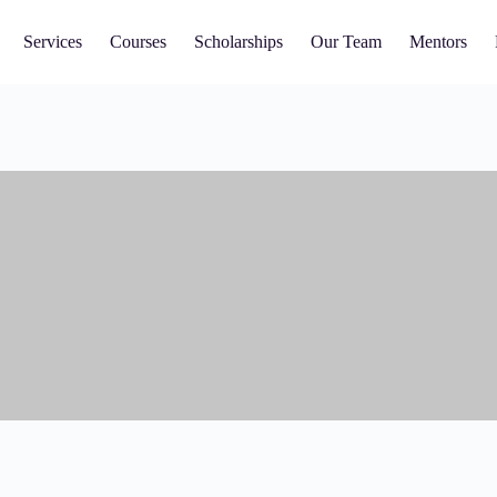
Services
Courses
Scholarships
Our Team
Mentors