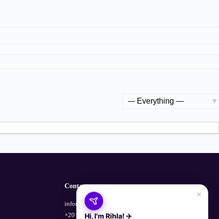
Show:
Contact
×
info@empowerhub.co
+20 100 729 1135
Hi, I'm Rihla! ✈️