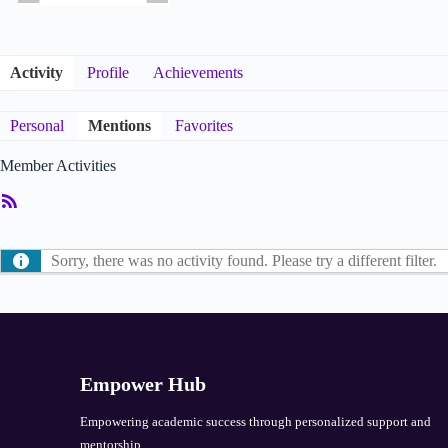
Activity
Profile
Achievements
Personal
Mentions
Favorites
Member Activities
RSS
Feed
Sorry, there was no activity found. Please try a different filter.
Empower Hub
Empowering academic success through personalized support and
mentorship.