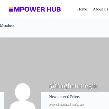
Skip
to
Home
About Us
content
Members
@naghamnegm
Newcomer
0 Points
Active 2 months, 3 weeks ago