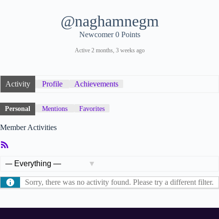
@naghamnegm
Newcomer
0 Points
Active 2 months, 3 weeks ago
Activity
Profile
Achievements
Personal
Mentions
Favorites
Member Activities
RSS
Feed
Show:
Sorry, there was no activity found. Please try a different filter.