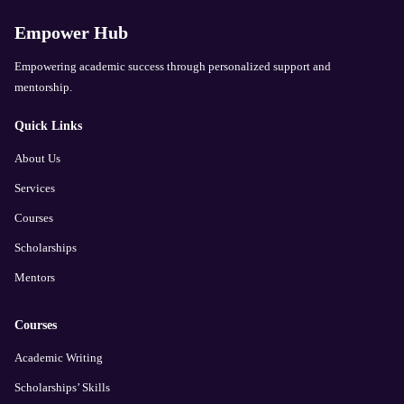
Empower Hub
Empowering academic success through personalized support and
mentorship.
Quick Links
About Us
Services
Courses
Scholarships
Mentors
Courses
Academic Writing
Scholarships’ Skills