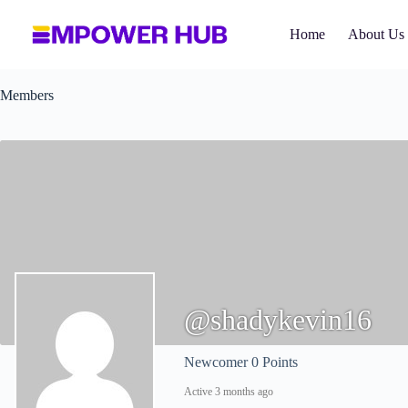
Skip
to
Home
About Us
content
Members
@shadykevin16
Newcomer
0 Points
Active 3 months ago