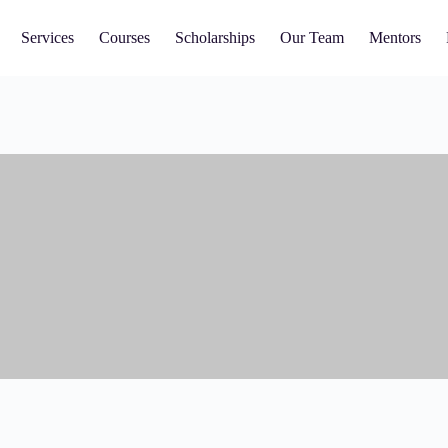
Services
Courses
Scholarships
Our Team
Mentors