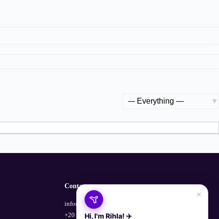
Show:
Contact
×
info@empowerhub.co
+20 100 729 1135
Hi, I'm Rihla! ✈️