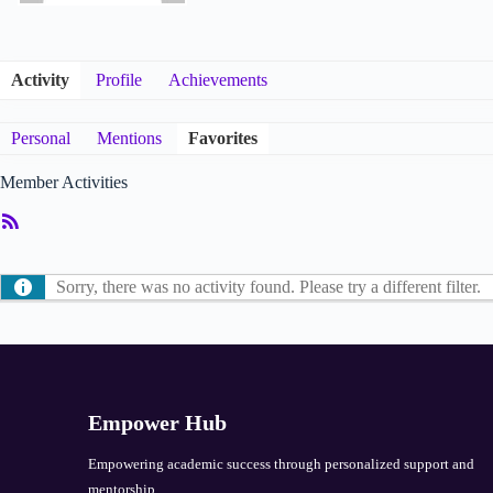
Activity
Profile
Achievements
Personal
Mentions
Favorites
Member Activities
RSS
Feed
Sorry, there was no activity found. Please try a different filter.
Empower Hub
Empowering academic success through personalized support and
mentorship.