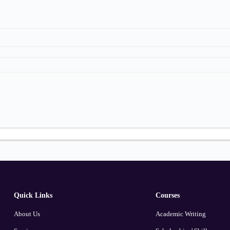
Quick Links
Courses
About Us
Academic Writing