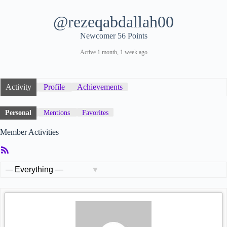
@rezeqabdallah00
Newcomer
56 Points
Active 1 month, 1 week ago
Activity
Profile
Achievements
Personal
Mentions
Favorites
Member Activities
RSS
Feed
Show: