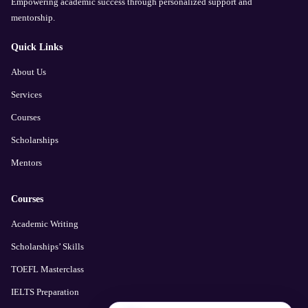
Empowering academic success through personalized support and
mentorship.
Quick Links
About Us
Services
Courses
Scholarships
Mentors
Courses
Academic Writing
Scholarships’ Skills
TOEFL Masterclass
IELTS Preparation