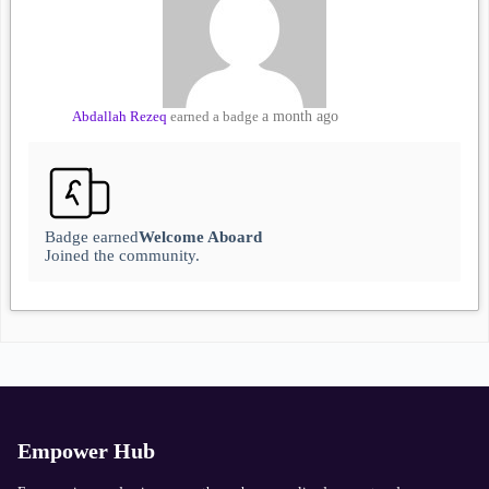
Abdallah Rezeq
earned a badge
a month ago
Badge earned
Welcome Aboard
Joined the community.
Empower Hub