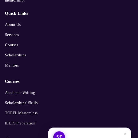
mentorship.
Quick Links
About Us
Services
Courses
Scholarships
Mentors
Courses
Academic Writing
Scholarships’ Skills
TOEFL Masterclass
IELTS Preparation
×