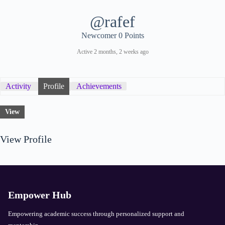
@rafef
Newcomer
0 Points
Active 2 months, 2 weeks ago
Activity
Profile
Achievements
View
View Profile
Empower Hub
Empowering academic success through personalized support and