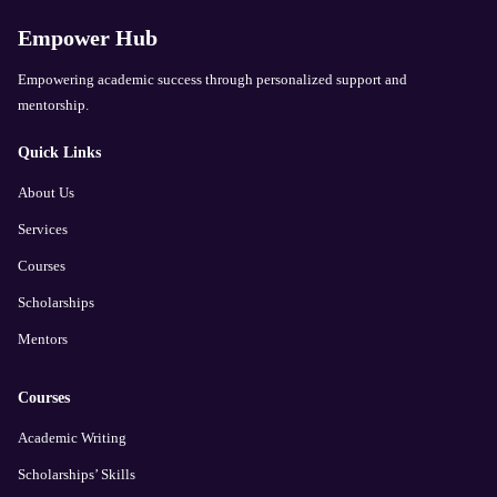
Empower Hub
Empowering academic success through personalized support and
mentorship.
Quick Links
About Us
Services
Courses
Scholarships
Mentors
Courses
Academic Writing
Scholarships’ Skills