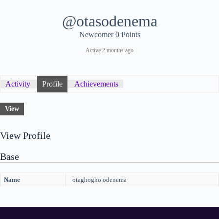
@otasodenema
Newcomer
0 Points
Active 2 months ago
Activity
Profile
Achievements
View
View Profile
Base
Name
otaghogho odenema