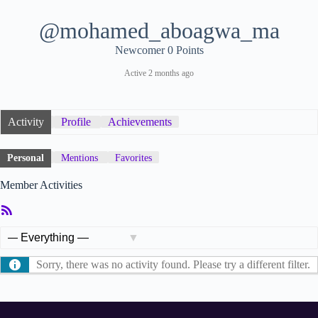
@mohamed_aboagwa_ma
Newcomer
0 Points
Active 2 months ago
Activity
Profile
Achievements
Personal
Mentions
Favorites
Member Activities
RSS
Feed
Show:
Sorry, there was no activity found. Please try a different filter.