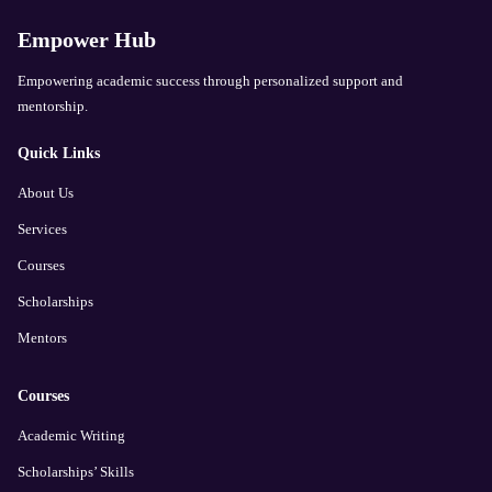
Empower Hub
Empowering academic success through personalized support and
mentorship.
Quick Links
About Us
Services
Courses
Scholarships
Mentors
Courses
Academic Writing
Scholarships’ Skills