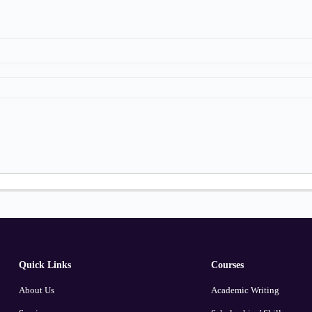
Quick Links
Courses
About Us
Academic Writing