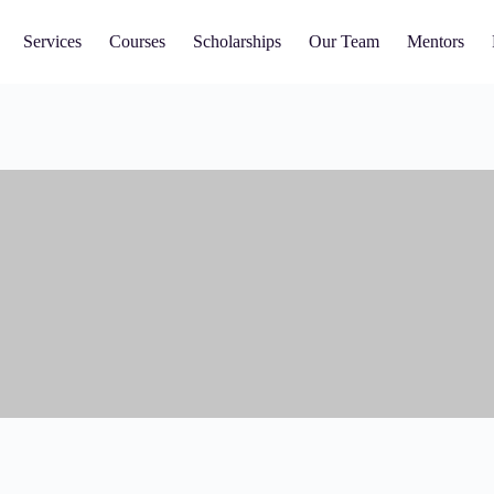
Services
Courses
Scholarships
Our Team
Mentors