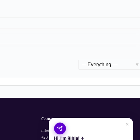
Show:
Contact
×
info@empowerhub.co
+20 100 729 1135
Hi, I'm Rihla! ✈️