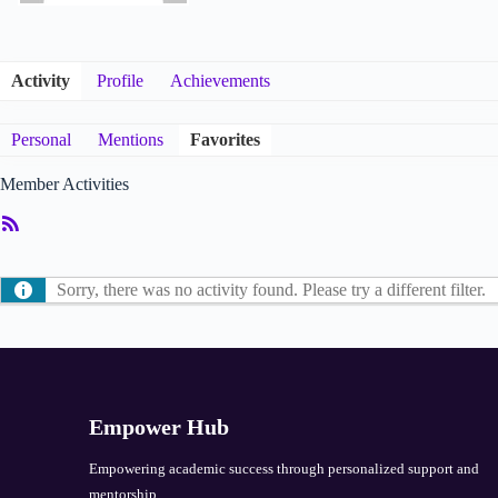
Activity
Profile
Achievements
Personal
Mentions
Favorites
Member Activities
RSS
Feed
Sorry, there was no activity found. Please try a different filter.
Empower Hub
Empowering academic success through personalized support and
mentorship.