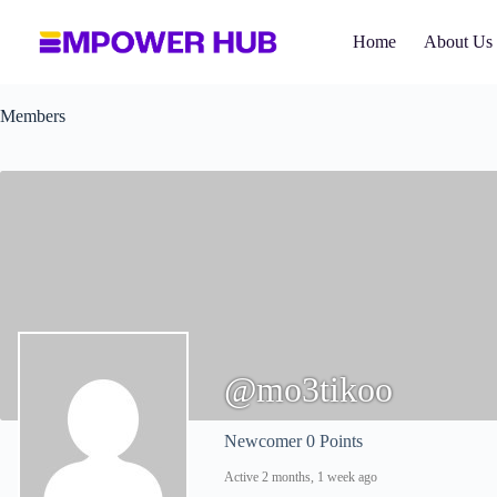
Skip
to
Home
About Us
content
Members
@mo3tikoo
Newcomer
0 Points
Active 2 months, 1 week ago