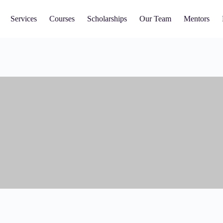
Services
Courses
Scholarships
Our Team
Mentors