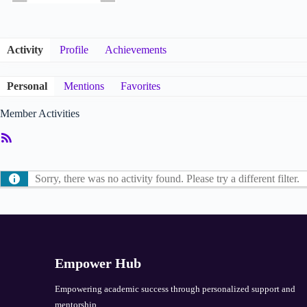
Activity
Profile
Achievements
Personal
Mentions
Favorites
Member Activities
RSS
Feed
Sorry, there was no activity found. Please try a different filter.
Empower Hub
Empowering academic success through personalized support and
mentorship.