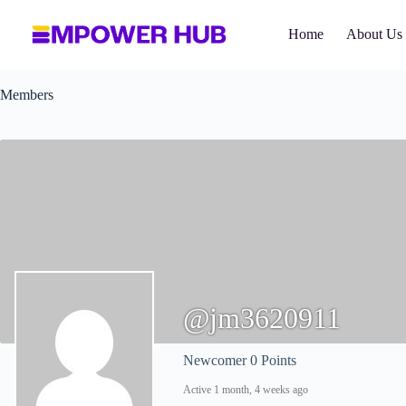
Skip
to
Home
About Us
content
Members
@jm3620911
Newcomer
0 Points
Active 1 month, 4 weeks ago