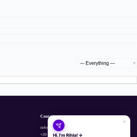
Show:
Contact
×
info@empowerhub.co
+20 100 729 1135
Hi, I'm Rihla! ✈️