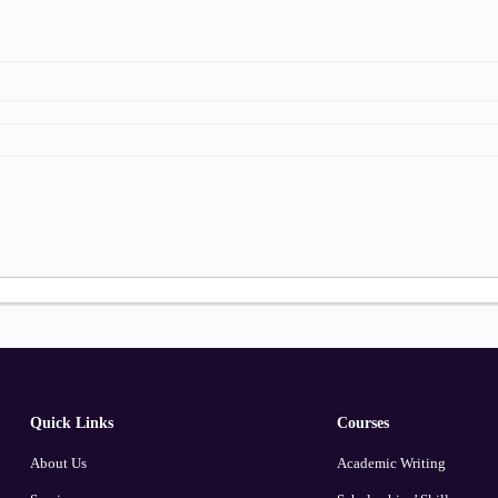
Quick Links
Courses
About Us
Academic Writing