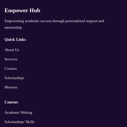
Empower Hub
Empowering academic success through personalized support and
mentorship.
Quick Links
About Us
Services
Courses
Scholarships
Mentors
Courses
Academic Writing
Scholarships’ Skills