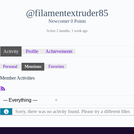
@filamentextruder85
Newcomer
0 Points
Active 2 months, 1 week ago
Activity
Profile
Achievements
Personal
Mentions
Favorites
Member Activities
RSS
Feed
Show:
Sorry, there was no activity found. Please try a different filter.