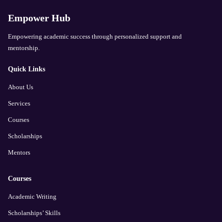
Empower Hub
Empowering academic success through personalized support and
mentorship.
Quick Links
About Us
Services
Courses
Scholarships
Mentors
Courses
Academic Writing
Scholarships’ Skills