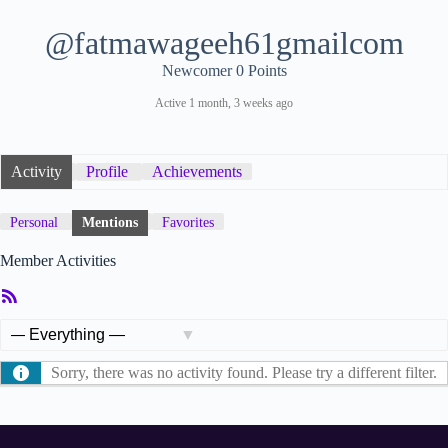
@fatmawageeh61gmailcom
Newcomer
0 Points
Active 1 month, 3 weeks ago
Activity
Profile
Achievements
Personal
Mentions
Favorites
Member Activities
RSS
Feed
Show:
Sorry, there was no activity found. Please try a different filter.