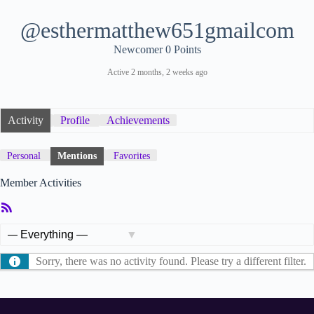
@esthermatthew651gmailcom
Newcomer
0 Points
Active 2 months, 2 weeks ago
Activity
Profile
Achievements
Personal
Mentions
Favorites
Member Activities
RSS
Feed
Show:
Sorry, there was no activity found. Please try a different filter.