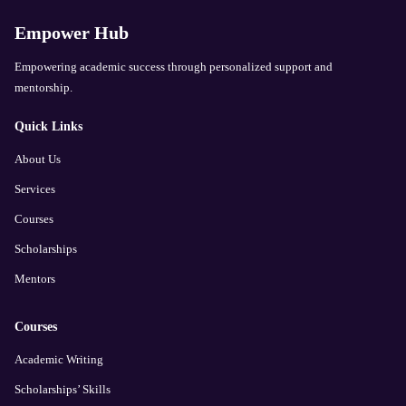
Empower Hub
Empowering academic success through personalized support and
mentorship.
Quick Links
About Us
Services
Courses
Scholarships
Mentors
Courses
Academic Writing
Scholarships’ Skills