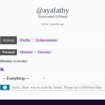
@ayafathy
Newcomer
0 Points
Active 2 months ago
Activity
Profile
Achievements
Personal
Mentions
Favorites
Member Activities
RSS
Feed
Show:
Sorry, there was no activity found. Please try a different filter.