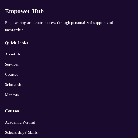
Empower Hub
Empowering academic success through personalized support and
mentorship.
Quick Links
About Us
Services
Courses
Scholarships
Mentors
Courses
Academic Writing
Scholarships’ Skills