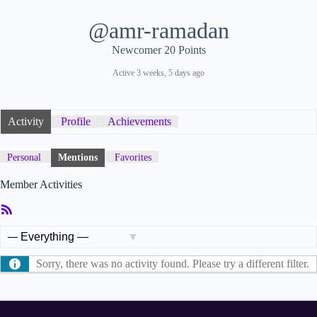
@amr-ramadan
Newcomer
20 Points
Active 3 weeks, 5 days ago
Activity
Profile
Achievements
Personal
Mentions
Favorites
Member Activities
RSS
Feed
Show:
Sorry, there was no activity found. Please try a different filter.