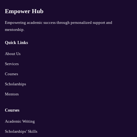
Empower Hub
Empowering academic success through personalized support and
mentorship.
Quick Links
About Us
Services
Courses
Scholarships
Mentors
Courses
Academic Writing
Scholarships’ Skills