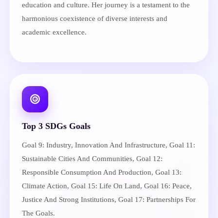
education and culture. Her journey is a testament to the
harmonious coexistence of diverse interests and
academic excellence.
Top 3 SDGs Goals
Goal 9: Industry, Innovation And Infrastructure, Goal 11:
Sustainable Cities And Communities, Goal 12:
Responsible Consumption And Production, Goal 13:
Climate Action, Goal 15: Life On Land, Goal 16: Peace,
Justice And Strong Institutions, Goal 17: Partnerships For
The Goals.