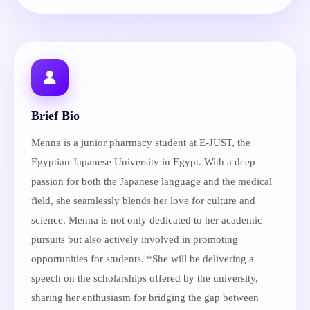
Brief Bio
Menna is a junior pharmacy student at E-JUST, the
Egyptian Japanese University in Egypt. With a deep
passion for both the Japanese language and the medical
field, she seamlessly blends her love for culture and
science. Menna is not only dedicated to her academic
pursuits but also actively involved in promoting
opportunities for students. *She will be delivering a
speech on the scholarships offered by the university,
sharing her enthusiasm for bridging the gap between