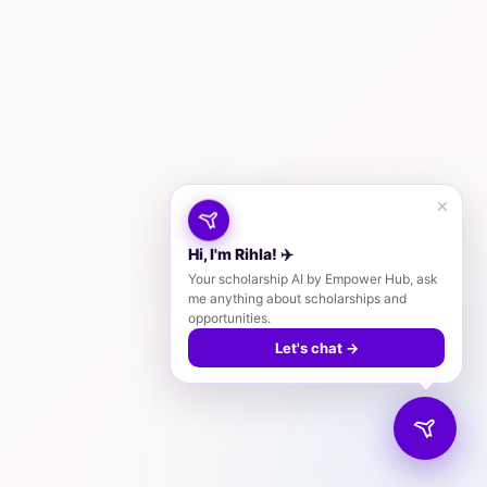
×
Hi, I'm Rihla! ✈️
Your scholarship AI by Empower Hub, ask
me anything about scholarships and
opportunities.
Let's chat →