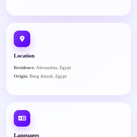
Location
Residence:
Alexandria, Egypt
Origin:
Burg Alarab, Egypt
Languages