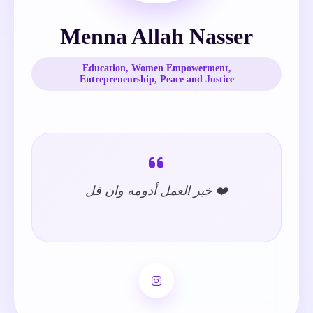
Menna Allah Nasser
Education, Women Empowerment,
Entrepreneurship, Peace and Justice
خير العمل أدومه وان قل ❤️