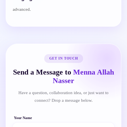
advanced.
GET IN TOUCH
Send a Message to
Menna Allah
Nasser
Have a question, collaboration idea, or just want to
connect? Drop a message below.
Your Name