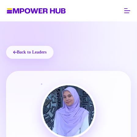
Skip
to
content
Back to Leaders