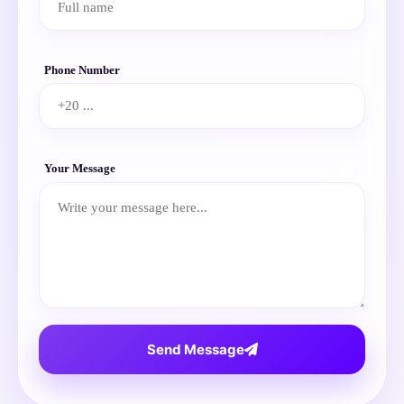
Phone Number
Your Message
Send Message