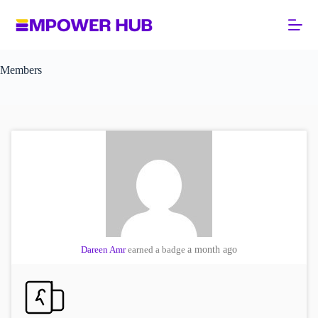
Skip
to
content
Members
Dareen Amr
earned a badge
a month ago