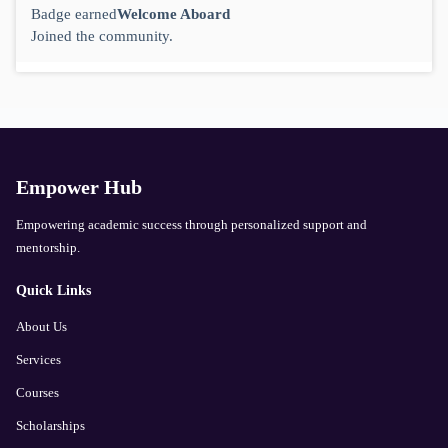
Badge earned
Welcome Aboard
Joined the community.
Empower Hub
Empowering academic success through personalized support and
mentorship.
Quick Links
About Us
Services
Courses
Scholarships