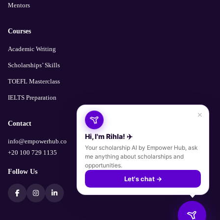
Mentors
Courses
Academic Writing
Scholarships’ Skills
TOEFL Masterclass
IELTS Preparation
×
Contact
Hi, I'm Rihla! ✈️
info@empowerhub.co
Your scholarship AI by Empower Hub, ask
+20 100 729 1135
me anything about scholarships and
opportunities.
Follow Us
Let's chat →