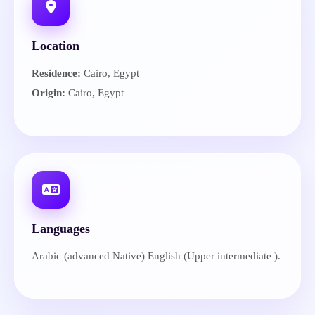
Location
Residence:
Cairo, Egypt
Origin:
Cairo, Egypt
Languages
Arabic (advanced Native) English (Upper intermediate ).