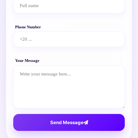
Phone Number
Your Message
Send Message