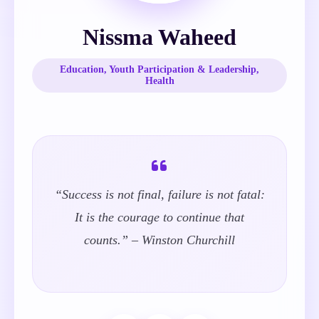
Nissma Waheed
Education, Youth Participation & Leadership,
Health
“Success is not final, failure is not fatal:
It is the courage to continue that
counts.” – Winston Churchill