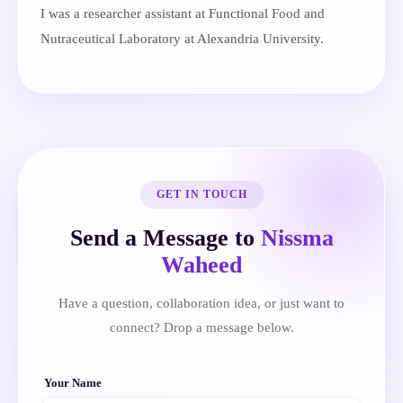
I was a researcher assistant at Functional Food and
Nutraceutical Laboratory at Alexandria University.
GET IN TOUCH
Send a Message to
Nissma
Waheed
Have a question, collaboration idea, or just want to
connect? Drop a message below.
Your Name