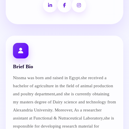
Brief Bio
Nissma was born and raised in Egypt.she received a
bachelor of agriculture in the field of animal production
and poultry department,and she is currently obtaining
my masters degree of Dairy science and technology from
Alexandria University. Moreover, As a researcher
assistant at Functional & Nutraceutical Laboratory,she is
responsible for developing research material for