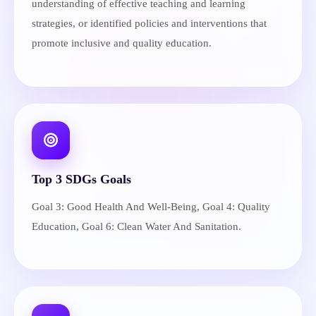
understanding of effective teaching and learning
strategies, or identified policies and interventions that
promote inclusive and quality education.
Top 3 SDGs Goals
Goal 3: Good Health And Well-Being, Goal 4: Quality
Education, Goal 6: Clean Water And Sanitation.