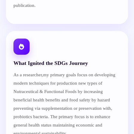
publication.
What Ignited the SDGs Journey
As a researcher,my primary goals focus on developing
modern techniques for production new types of
Nutraceutical & Functional Foods by increasing
beneficial health benefits and food safety by hazard
preventing via supplementation or preservation with,
probiotics bacteria. The primary focus is to enhance
general health status maintaining economic and
environmental sustainability.