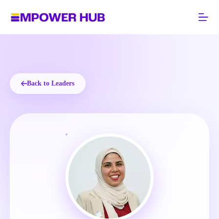
Skip
to
content
Back to Leaders