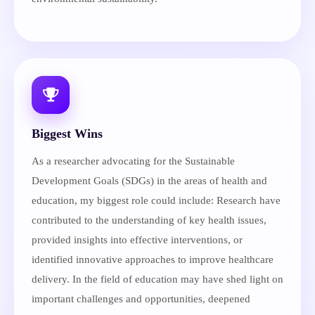
Biggest Wins
As a researcher advocating for the Sustainable
Development Goals (SDGs) in the areas of health and
education, my biggest role could include: Research have
contributed to the understanding of key health issues,
provided insights into effective interventions, or
identified innovative approaches to improve healthcare
delivery. In the field of education may have shed light on
important challenges and opportunities, deepened