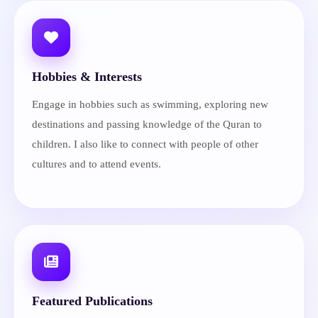
Hobbies & Interests
Engage in hobbies such as swimming, exploring new
destinations and passing knowledge of the Quran to
children. I also like to connect with people of other
cultures and to attend events.
Featured Publications