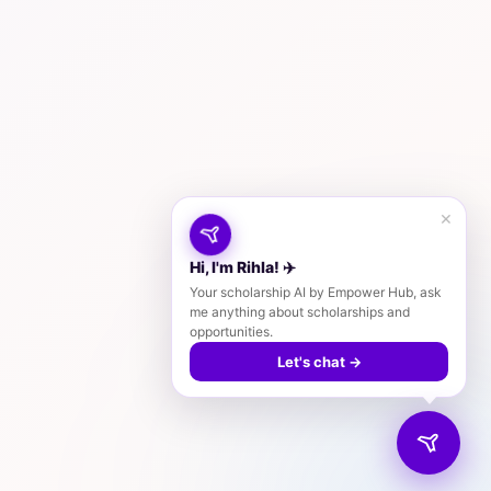
×
Hi, I'm Rihla! ✈️
Your scholarship AI by Empower Hub, ask
me anything about scholarships and
opportunities.
Let's chat →