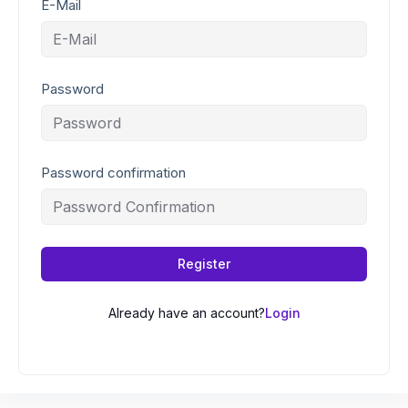
E-Mail
Password
Password confirmation
Register
Already have an account?
Login