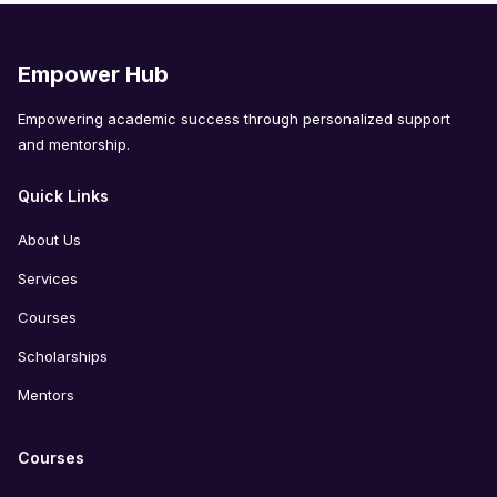
Empower Hub
Empowering academic success through personalized support
and mentorship.
Quick Links
About Us
Services
Courses
Scholarships
Mentors
Courses